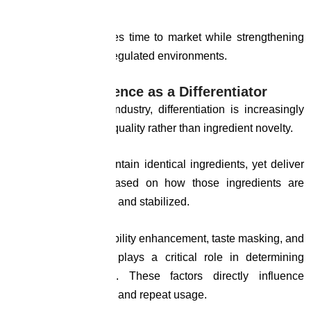
regulatory friction.
This capability reduces time to market while strengthening
product credibility in regulated environments.
Formulation Science as a Differentiator
In the nutraceutical industry, differentiation is increasingly
driven by formulation quality rather than ingredient novelty.
Two products may contain identical ingredients, yet deliver
different outcomes based on how those ingredients are
processed, combined, and stabilized.
Expertise in bioavailability enhancement, taste masking, and
stability optimization plays a critical role in determining
product performance. These factors directly influence
consumer acceptance and repeat usage.