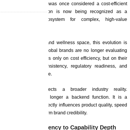
structural shift. What was once considered a cost-efficient
outsourcing destination is now being recognized as a
capability-driven ecosystem for complex, high-value
production.
In the nutraceutical and wellness space, this evolution is
particularly visible. Global brands are no longer evaluating
manufacturing partners only on cost efficiency, but on their
ability to deliver consistency, regulatory readiness, and
scientific depth at scale.
This transition reflects a broader industry reality.
Manufacturing is no longer a backend function. It is a
strategic lever that directly influences product quality, speed
to market, and long-term brand credibility.
From Cost Efficiency to Capability Depth