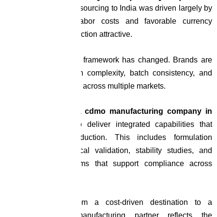
The early wave of outsourcing to India was driven largely by
economics. Lower labor costs and favorable currency
dynamics made production attractive.
Today, the evaluation framework has changed. Brands are
prioritizing formulation complexity, batch consistency, and
regulatory adaptability across multiple markets.
Within this context, a
cdmo manufacturing company in
india
is expected to deliver integrated capabilities that
extend beyond production. This includes formulation
development, analytical validation, stability studies, and
documentation systems that support compliance across
geographies.
India’s evolution from a cost-driven destination to a
capability-focused manufacturing partner reflects the