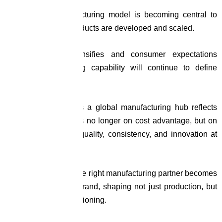
The Road Ahead
The contract manufacturing model is becoming central to
how nutraceutical products are developed and scaled.
As competition intensifies and consumer expectations
evolve, manufacturing capability will continue to define
product success.
India’s emergence as a global manufacturing hub reflects
this shift. The focus is no longer on cost advantage, but on
the ability to deliver quality, consistency, and innovation at
scale.
In this environment, the right manufacturing partner becomes
an extension of the brand, shaping not just production, but
long-term market positioning.