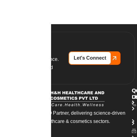
Let's Connect
Partner with excellence.
Launch your branded
supplements today.
Q
O
C
L
O
U
India’s trusted CDMO Partner, delivering science-driven
solutions across healthcare & cosmetics sectors.