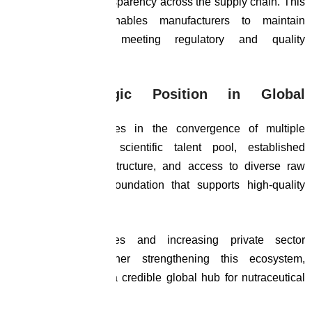
source, ensuring transparency across the supply chain. This
level of control enables manufacturers to maintain
consistency while meeting regulatory and quality
expectations.
India’s Strategic Position in Global
Manufacturing
India’s advantage lies in the convergence of multiple
strengths. A deep scientific talent pool, established
pharmaceutical infrastructure, and access to diverse raw
materials create a foundation that supports high-quality
manufacturing.
Government initiatives and increasing private sector
investment are further strengthening this ecosystem,
positioning India as a credible global hub for nutraceutical
production.