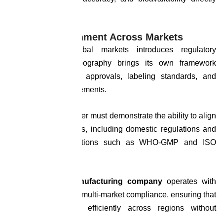
impact performance.
Regulatory Alignment Across Markets
Expanding into global markets introduces regulatory
complexity. Each geography brings its own framework
governing ingredient approvals, labeling standards, and
documentation requirements.
A manufacturing partner must demonstrate the ability to align
with these frameworks, including domestic regulations and
international expectations such as WHO-GMP and ISO
standards.
A
global cdmo manufacturing company
operates with
systems designed for multi-market compliance, ensuring that
products can move efficiently across regions without