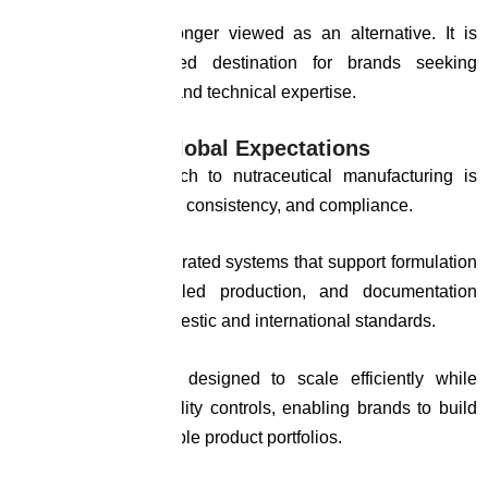
The country is no longer viewed as an alternative. It is
becoming a preferred destination for brands seeking
reliability, scalability, and technical expertise.
HnH: Built for Global Expectations
At HnH, our approach to nutraceutical manufacturing is
centered on precision, consistency, and compliance.
We operate with integrated systems that support formulation
development, controlled production, and documentation
aligned with both domestic and international standards.
Our infrastructure is designed to scale efficiently while
maintaining strict quality controls, enabling brands to build
credible and sustainable product portfolios.