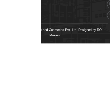
© 2026 H&H Healthcare and Cosmetics Pvt. Ltd. Designed by
ROI
Makers.