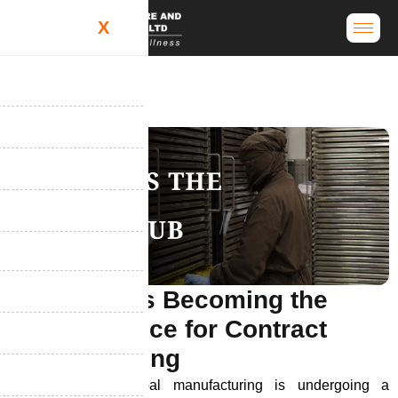
X
W
h
y
I
n
d
i
a
I
s
B
e
c
o
m
i
n
g
t
h
e
G
l
o
b
a
l
C
h
o
i
c
e
f
o
r
C
o
n
t
r
a
c
t
M
a
n
u
f
a
c
t
u
r
i
n
g
India’s role in global manufacturing is undergoing a