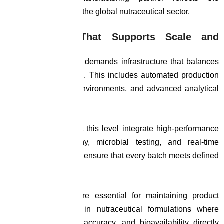
increasing maturity of the global nutraceutical sector.
Infrastructure That Supports Scale and
Precision
Global manufacturing demands infrastructure that balances
volume with precision. This includes automated production
systems, controlled environments, and advanced analytical
laboratories.
Facilities operating at this level integrate high-performance
liquid chromatography, microbial testing, and real-time
monitoring systems to ensure that every batch meets defined
specifications.
These capabilities are essential for maintaining product
integrity, particularly in nutraceutical formulations where
consistency, dosage accuracy, and bioavailability directly