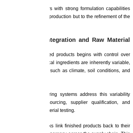
Manufacturing partners with strong formulation capabilities
contribute not only to production but to the refinement of the
product itself.
Supply Chain Integration and Raw Material
Control
Consistency in finished products begins with control over
raw materials. Botanical ingredients are inherently variable,
influenced by factors such as climate, soil conditions, and
harvesting practices.
Advanced manufacturing systems address this variability
through structured sourcing, supplier qualification, and
rigorous incoming material testing.
Traceability frameworks link finished products back to their