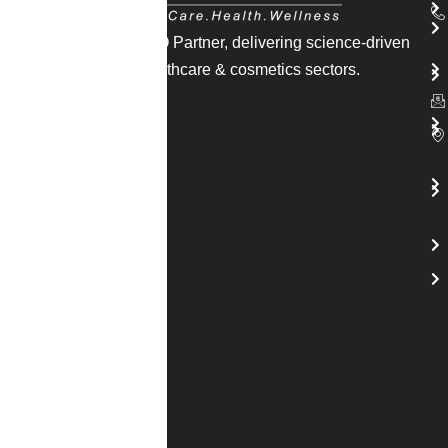
India’s trusted CDMO Partner, delivering science-driven
solutions across healthcare & cosmetics sectors.