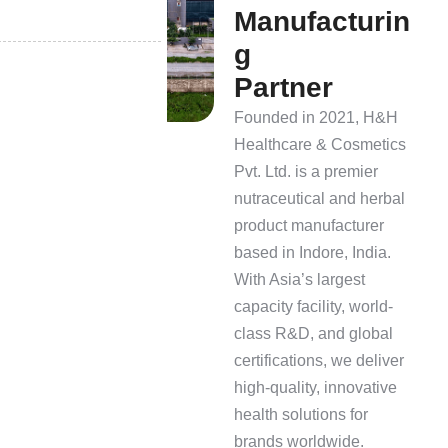
M
a
n
u
f
a
c
t
u
r
i
n
g
P
a
r
t
n
e
r
Founded in 2021, H&H
Healthcare & Cosmetics
Pvt. Ltd. is a premier
nutraceutical and herbal
product manufacturer
based in Indore, India.
With Asia’s largest
capacity facility, world-
class R&D, and global
certifications, we deliver
high-quality, innovative
health solutions for
brands worldwide.