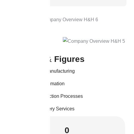
K
e
y
F
a
c
t
s
&
F
i
g
u
r
e
s
Sustainable Manufacturing
Advanced Automation
Efficient Production Processes
Reliable Delivery Services
0