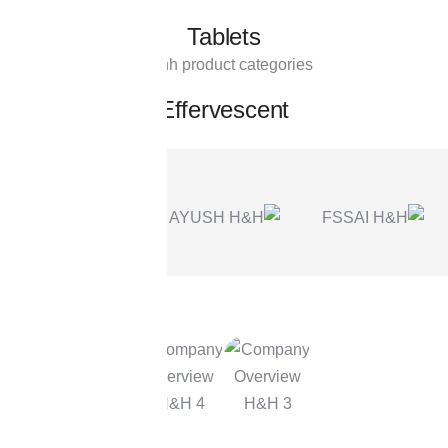
Tablets
Effervescent
OUR STORY