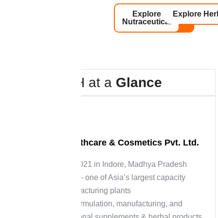
Explore
Explore Her
Nutraceutical
H
&
H
a
t
a
G
l
a
n
c
e
About H&H Healthcare & Cosmetics Pvt. Ltd.
Established in 2021 in Indore, Madhya Pradesh
15-acre facility — one of Asia’s largest capacity
nutraceutical manufacturing plants
Specializes in formulation, manufacturing, and
packaging of nutritional supplements & herbal products