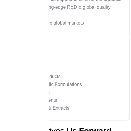
Powered by cutting-edge R&D & global quality
certifications
Exports to multiple global markets
Our Expertise
Nutraceutical Products
Herbal & Ayurvedic Formulations
Functional Foods
Dietary Supplements
Herbal Powders & Extracts
W
h
a
t
D
r
i
v
e
s
U
s
F
o
r
w
a
r
d