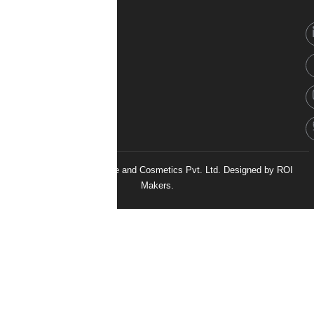
© 2026 H&H Healthcare and Cosmetics Pvt. Ltd. Designed by
ROI
Makers.