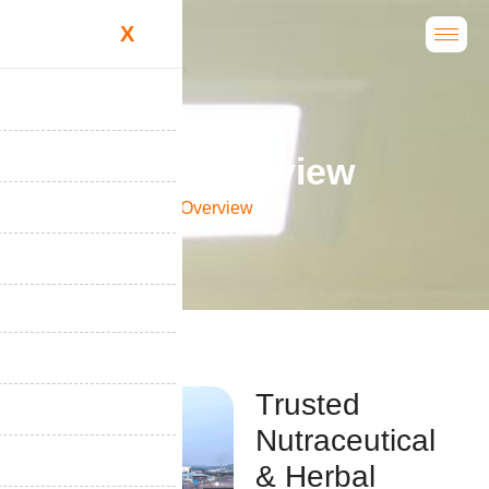
X
C
o
m
p
a
n
y
O
v
e
r
v
i
e
w
Home
Company Overview
T
r
u
s
t
e
d
N
u
t
r
a
c
e
u
t
i
c
a
l
&
H
e
r
b
a
l