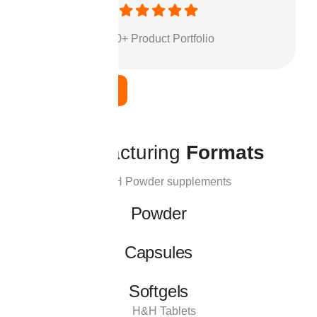
500+ Product Portfolio
Learn More
M
a
n
u
f
a
c
t
u
r
i
n
g
F
o
r
m
a
t
s
Powder
Capsules
Softgels