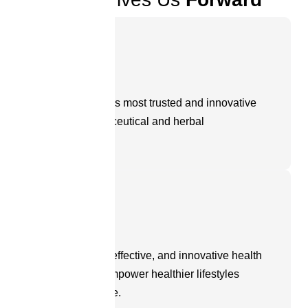
Vision
To be the world’s most trusted and innovative
partner in nutraceutical and herbal
manufacturing.
Mission
To create safe, effective, and innovative health
products that empower healthier lifestyles
across the globe.