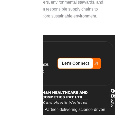
Ethical partners, environmental stewards, and
sourcing from responsible supply chains to
establish a more sustainable environment.
Let's Connect
Partner with excellence.
Launch your branded
supplements today.
Q
O
C
L
O
U
India’s trusted CDMO Partner, delivering science-driven