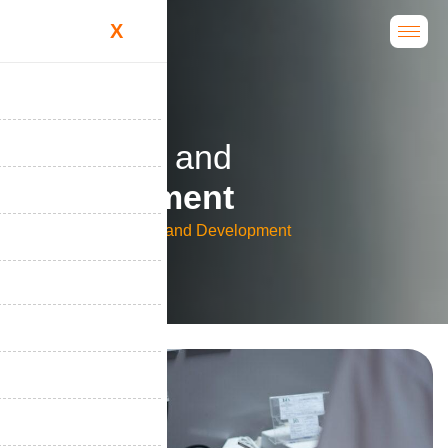
X
R
e
s
e
a
r
c
h
a
n
d
D
e
v
e
l
o
p
m
e
n
t
Home
Research and Development