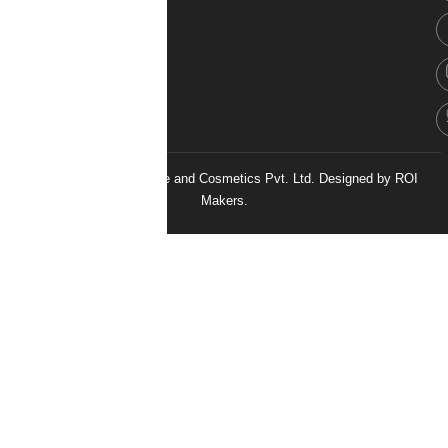
© 2026 H&H Healthcare and Cosmetics Pvt. Ltd. Designed by
ROI
Makers.