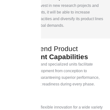
By continuing to invest in new research projects and
facility improvements, it will be able to increase
manufacturing capacities and diversify its product lines
to satisfy rising global demands.
O
u
r
E
n
d
-
t
o
-
e
n
d
P
r
o
d
u
c
t
D
e
v
e
l
o
p
m
e
n
t
C
a
p
a
b
i
l
i
t
i
e
s
Our modern facilities and specialized units facilitate
smooth product development from conception to
commercialization, guaranteeing superior performance,
efficiency, and market readiness during every phase.
Built to provide flexible innovation for a wide variety