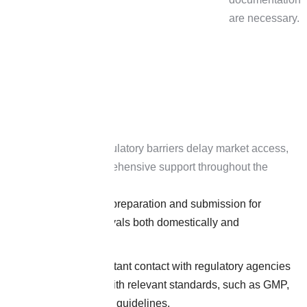
are necessary.
Recognizing that regulatory barriers delay market access,
H&H provides comprehensive support throughout the
product lifecycle:
Efficient dossier preparation and submission for
regulatory approvals both domestically and
internationally.
Maintaining constant contact with regulatory agencies
for compliance with relevant standards, such as GMP,
ISO, and AYUSH guidelines.