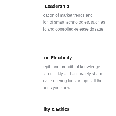
Innovation Leadership
02
Early identification of market trends and
implementation of smart technologies, such as
patient-centric and controlled-release dosage
forms.
Client-centric Flexibility
03
Our team's depth and breadth of knowledge
also allow us to quickly and accurately shape
a specific service offering for start-ups, all the
way up to brands you know.
Sustainability & Ethics
04