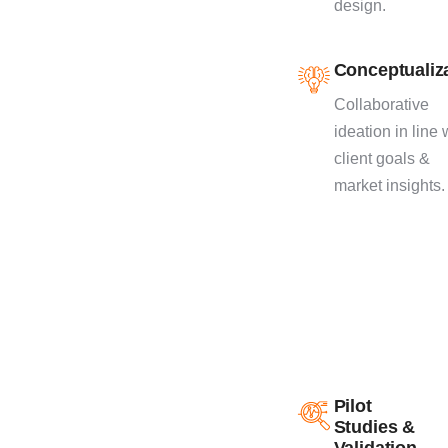
design.
as the success of
your product.
Conceptualiz
Collaborative
ideation in line 
client goals &
market insights.
Pilot
Studies &
Validation