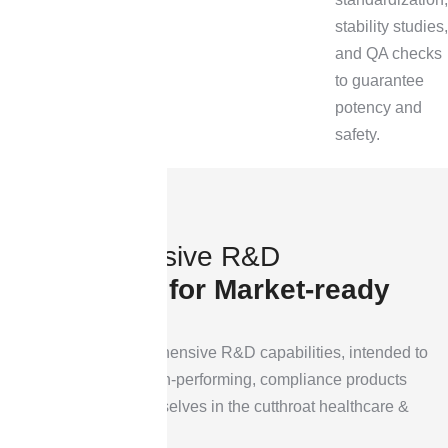
stability studies,
and QA checks
to guarantee
potency and
safety.
C
o
m
p
r
e
h
e
n
s
i
v
e
R
&
D
C
a
p
a
b
i
l
i
t
i
e
s
f
o
r
M
a
r
k
e
t
-
r
e
a
d
y
I
n
n
o
v
a
t
i
o
n
Here are our comprehensive R&D capabilities, intended to
turn concerts into high-performing, compliance products
that distinguish themselves in the cutthroat healthcare &
cosmetics industry.