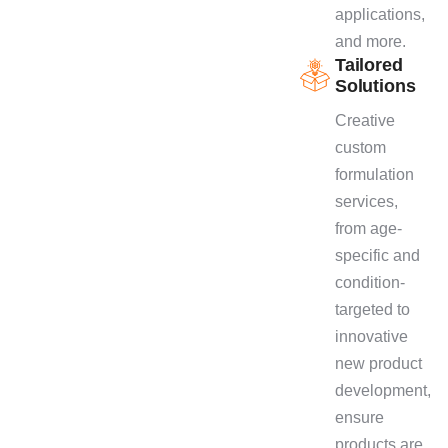
applications,
and more.
Tailored
Solutions
Creative
custom
formulation
services,
from age-
specific and
condition-
targeted to
innovative
new product
development,
ensure
products are