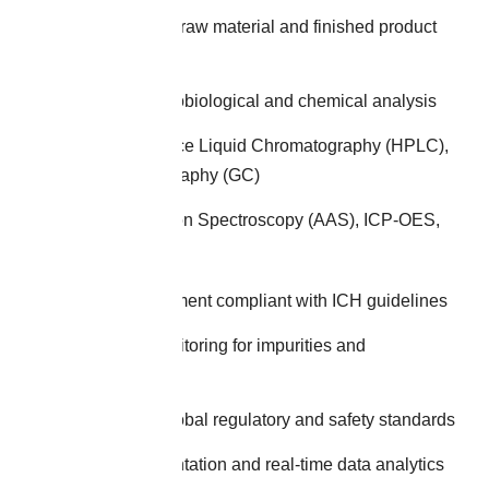
Comprehensive raw material and finished product
testing
Multi-stage microbiological and chemical analysis
High-Performance Liquid Chromatography (HPLC),
Gas Chromatography (GC)
Atomic Absorption Spectroscopy (AAS), ICP-OES,
ICP-MS
Stability assessment compliant with ICH guidelines
Continuous monitoring for impurities and
contaminants
Adherence to global regulatory and safety standards
Robust documentation and real-time data analytics