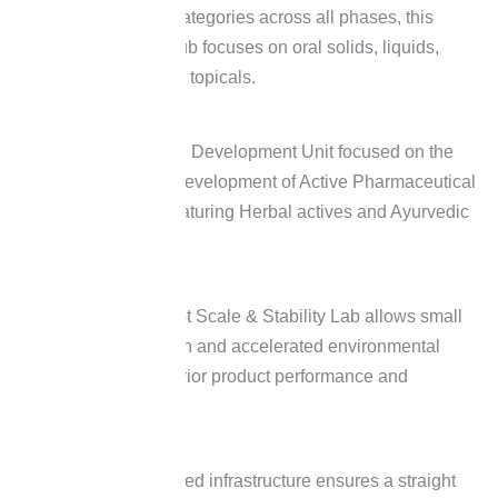
of therapeutic categories across all phases, this
development hub focuses on oral solids, liquids,
injectables, and topicals.
Specialised API Development Unit focused on the
synthesis and development of Active Pharmaceutical
Ingredients (Featuring Herbal actives and Ayurvedic
Compounds)
The Viveve Pilot Scale & Stability Lab allows small
batch production and accelerated environmental
testing for superior product performance and
longevity.
Our accomplished infrastructure ensures a straight