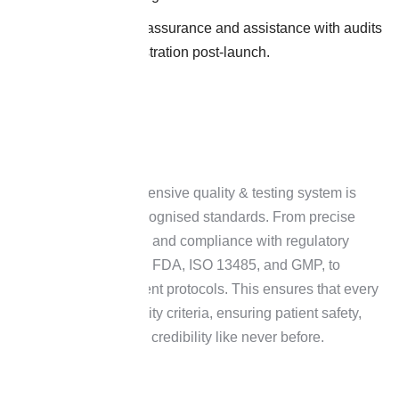
Constant quality assurance and assistance with audits
and product registration post-launch.
At H&H, our comprehensive quality & testing system is
based on globally recognised standards. From precise
analytical procedures and compliance with regulatory
requirements such as FDA, ISO 13485, and GMP, to
regular risk assessment protocols. This ensures that every
batch fulfils strict quality criteria, ensuring patient safety,
and enhancing brand credibility like never before.