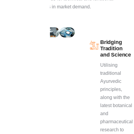
performance changes in market demand.
O
u
r
R
&
D
E
x
p
e
r
t
i
s
e
Bridging
Tradition
Explore our R&D
and Science
expertise to dive
Utilising
deeper into our
traditional
innovative
Ayurvedic
processes, an
principles,
array of
along with the
formulation
latest botanical
capabilities,
and
proven approach
pharmaceutical
to create market-
research to
ready, high-