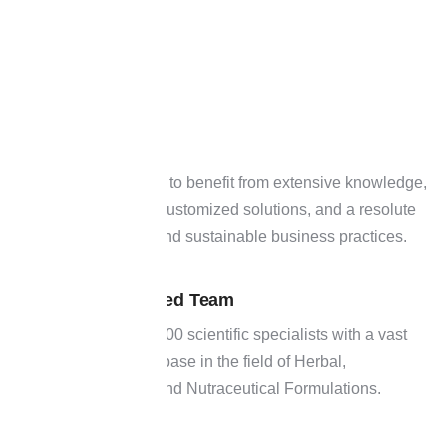
Join hands with H&H to benefit from extensive knowledge,
creative leadership, customized solutions, and a resolute
dedication to moral and sustainable business practices.
Experienced Team
01
It has over 400 scientific specialists with a vast
knowledge base in the field of Herbal,
Ayurveda, and Nutraceutical Formulations.