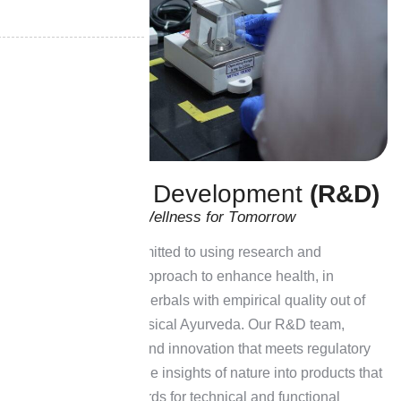
R
e
s
e
a
r
c
h
&
D
e
v
e
l
o
p
m
e
n
t
(
R
&
D
)
I
n
n
o
v
a
t
i
n
g
N
a
t
u
r
a
l
W
e
l
l
n
e
s
s
f
o
r
T
o
m
o
r
r
o
w
At H&H, we are committed to using research and
development as an approach to enhance health, in
providing advanced herbals with empirical quality out of
the framework of classical Ayurveda. Our R&D team,
dedicated to quality and innovation that meets regulatory
requirements, turns the insights of nature into products that
meet rigorous standards for technical and functional