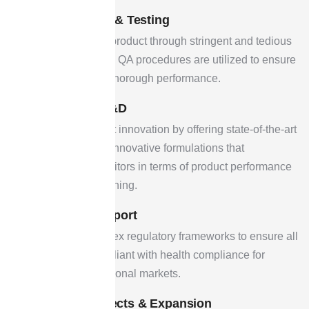
Quality Control & Testing
By verifying each product through stringent and tedious
testing techniques, QA procedures are utilized to ensure
safety, purity, and thorough performance.
Innovation & R&D
Devoted to product innovation by offering state-of-the-art
technologies and innovative formulations that
outperform competitors in terms of product performance
and market positioning.
Regulatory Support
Overseeing complex regulatory frameworks to ensure all
products are compliant with health compliance for
national & international markets.
Upcoming Projects & Expansion