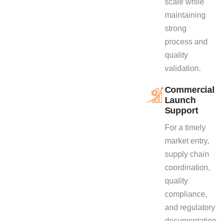
scale while
maintaining
strong
process and
quality
validation.
Commercial
Launch
Support
For a timely
market entry,
supply chain
coordination,
quality
compliance,
and regulatory
documentation