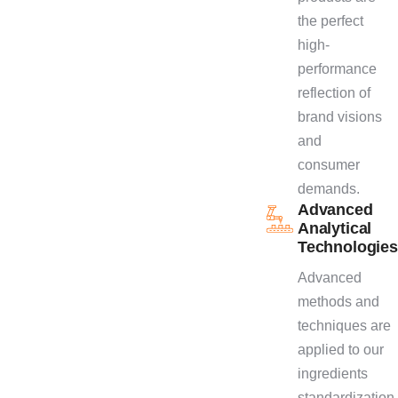
the perfect
high-
performance
reflection of
brand visions
and
consumer
demands.
Advanced
Analytical
Technologies
Advanced
methods and
techniques are
applied to our
ingredients
standardization,