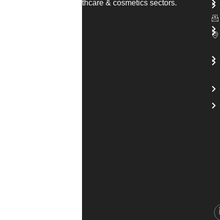
solutions across healthcare & cosmetics sectors.