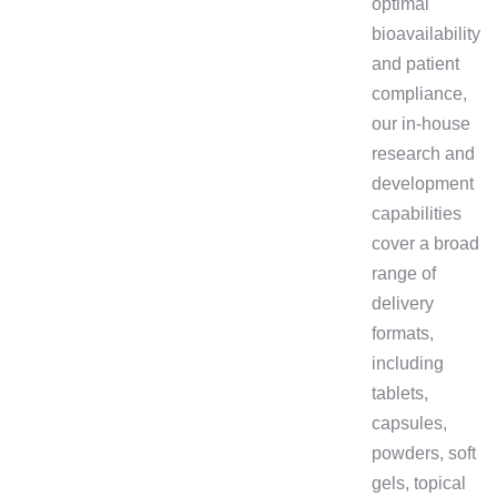
optimal
bioavailability
and patient
compliance,
our in-house
research and
development
capabilities
cover a broad
range of
delivery
formats,
including
tablets,
capsules,
powders, soft
gels, topical