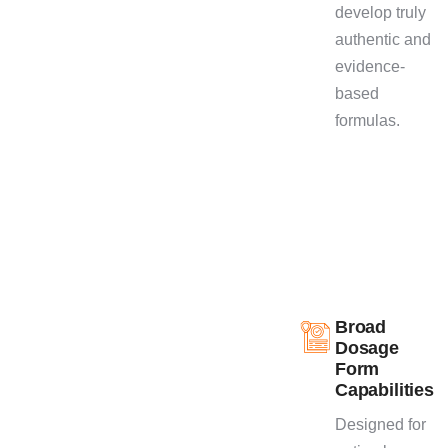
develop truly
quality products.
authentic and
evidence-
based
formulas.
Broad
Dosage
Form
Capabilities
Designed for