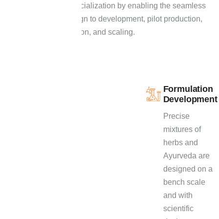
path to commercialization by enabling the seamless
climb from design to development, pilot production,
stability validation, and scaling.
P
r
o
c
e
s
s
Formulation
E
x
c
e
l
l
e
n
c
e
Development
-
F
r
o
m
Precise
I
d
e
a
t
o
mixtures of
herbs and
M
a
r
k
e
t
Ayurveda are
Our R&D process
designed on a
is a clearly defined
bench scale
one that would help
and with
in maximizing the
scientific
efficiency as well