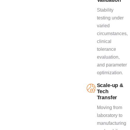
Stability
testing under
varied
circumstances,
clinical
tolerance
evaluation,
and parameter
optimization.
Scale-up &
Tech
Transfer
Moving from
laboratory to
manufacturing