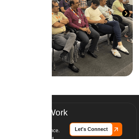
R
e
a
d
y
T
o
W
o
r
k
W
i
t
h
U
s
?
Let's Connect
Partner with excellence.
Launch your branded