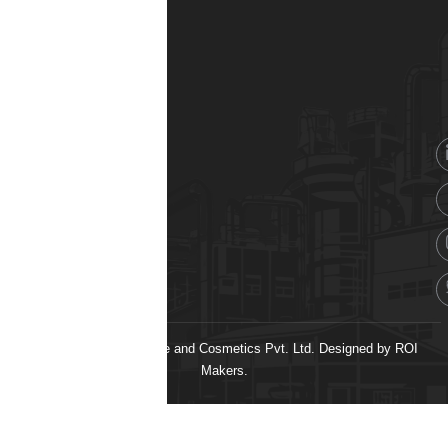
© 2026 H&H Healthcare and Cosmetics Pvt. Ltd. Designed by
ROI
Makers.