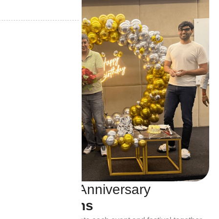
B
i
r
t
h
d
a
y
&
A
n
n
i
v
e
r
s
a
r
y
C
e
l
e
b
r
a
t
i
o
n
s