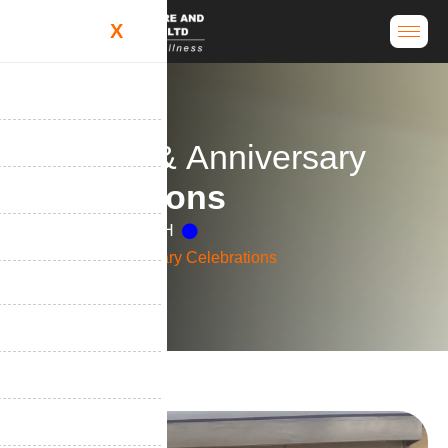
X
B
i
r
t
h
d
a
y
&
A
n
n
i
v
e
r
s
a
r
y
C
e
l
e
b
r
a
t
i
o
n
s
Home
Life at H&H
Birthday & Anniversary Celebrations