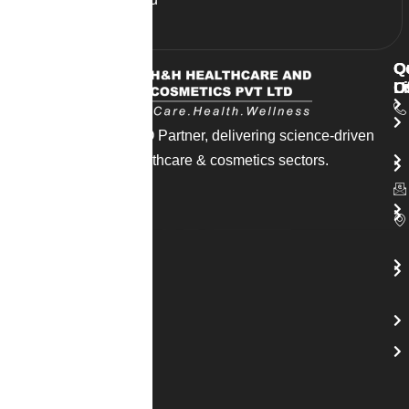
supplements today.
Q
O
C
L
O
U
India’s trusted CDMO Partner, delivering science-driven
solutions across healthcare & cosmetics sectors.