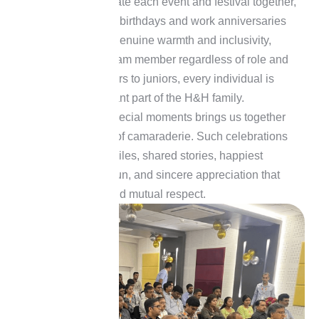
H&H loves to celebrate each event and festival together,
in which employees’ birthdays and work anniversaries
are celebrated with genuine warmth and inclusivity,
recognizing every team member regardless of role and
seniority. From seniors to juniors, every individual is
valued as an important part of the H&H family.
Celebrating these special moments brings us together
and fosters a sense of camaraderie. Such celebrations
are filled with joy, smiles, shared stories, happiest
moments, laughter, fun, and sincere appreciation that
reinforce the unity and mutual respect.