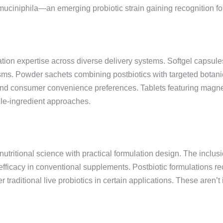
uciniphila—an emerging probiotic strain gaining recognition for
ion expertise across diverse delivery systems. Softgel capsul
sms. Powder sachets combining postbiotics with targeted botani
y and consumer convenience preferences. Tablets featuring magn
gle-ingredient approaches.
nutritional science with practical formulation design. The inclu
fficacy in conventional supplements. Postbiotic formulations re
r traditional live probiotics in certain applications. These aren