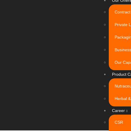
Our Offer
Contract
Private 
Packagin
Busines
Our Capa
Product C
Nutraceu
Herbal &
Career
CSR