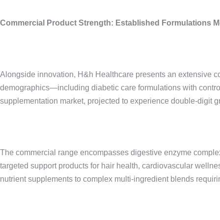
Commercial Product Strength: Established Formulations 
Alongside innovation, H&h Healthcare presents an extensive com
demographics—including diabetic care formulations with control
supplementation market, projected to experience double-digit 
The commercial range encompasses digestive enzyme complexes pa
targeted support products for hair health, cardiovascular wellne
nutrient supplements to complex multi-ingredient blends requiring