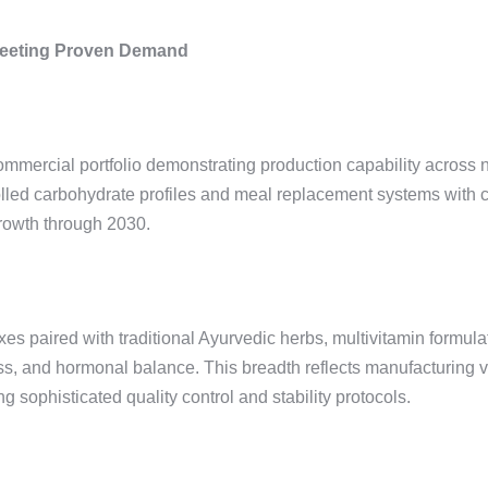
Meeting Proven Demand
mercial portfolio demonstrating production capability across nu
led carbohydrate profiles and meal replacement systems with co
growth through 2030.
ired with traditional Ayurvedic herbs, multivitamin formulatio
ss, and hormonal balance. This breadth reflects manufacturing ve
 sophisticated quality control and stability protocols.