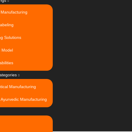
ings
 Manufacturing
Labeling
g Solutions
s Model
bilities
ategories
tical Manufacturing
 Ayurvedic Manufacturing