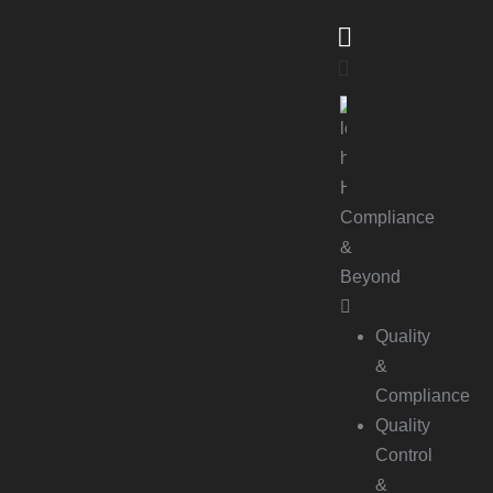
Compliance
&
Beyond
Quality
&
Compliance
Quality
Control
&