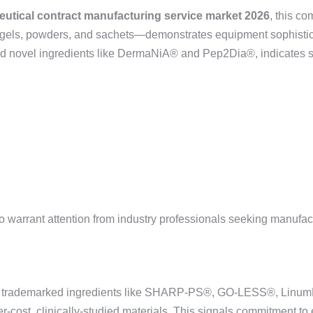
eutical contract manufacturing service market 2026
, this c
tgels, powders, and sachets—demonstrates equipment sophisticat
and novel ingredients like DermaNiA® and Pep2Dia®, indicates s
o warrant attention from industry professionals seeking manufact
of trademarked ingredients like SHARP-PS®, GO-LESS®, LinumL
-cost, clinically-studied materials. This signals commitment to 