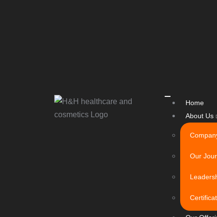
Home
About Us
Company
Our Jou
Leaders
Certific