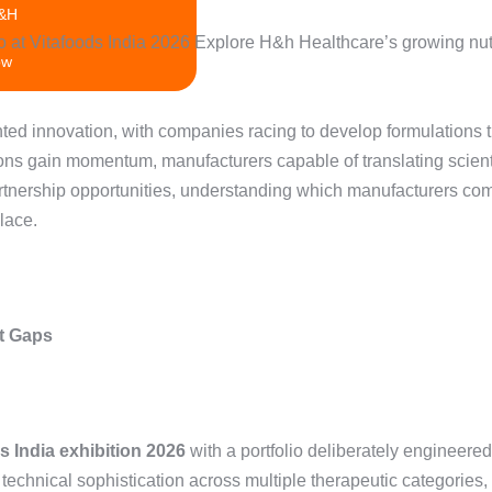
H&H
ow
 and Development
ted innovation, with companies racing to develop formulations t
tions gain momentum, manufacturers capable of translating scient
rtnership opportunities, understanding which manufacturers com
lace.
t Gaps
s India exhibition 2026
with a portfolio deliberately engineer
ical sophistication across multiple therapeutic categories, f