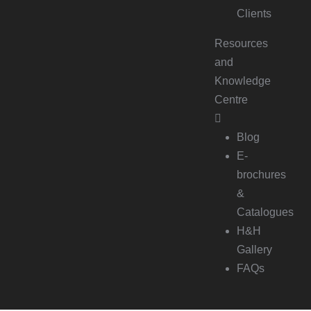
Clients
Resources
and
Knowledge
Centre
Blog
E-
brochures
&
Catalogues
H&H
Gallery
FAQs