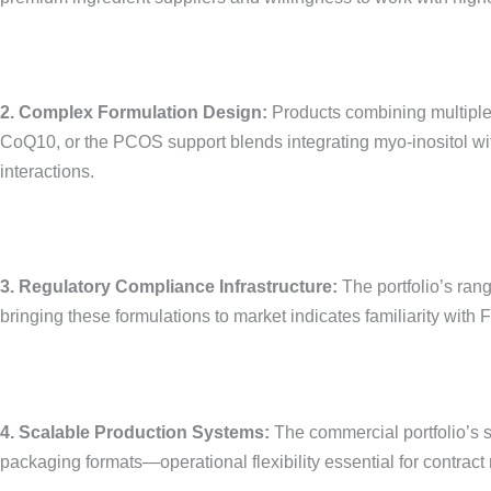
2. Complex Formulation Design:
Products combining multiple
CoQ10, or the PCOS support blends integrating myo-inositol with
interactions.
3. Regulatory Compliance Infrastructure:
The portfolio’s ran
bringing these formulations to market indicates familiarity wit
4. Scalable Production Systems:
The commercial portfolio’s s
packaging formats—operational flexibility essential for contract