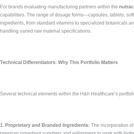
For brands evaluating manufacturing partners within the
nutrac
capabilities. The range of dosage forms—capsules, tablets, sof
ingredients, from standard vitamins to specialized botanicals 
handling varied raw material specifications.
Technical Differentiators: Why This Portfolio Matters
Several technical elements within the H&h Healthcare’s portfoli
1. Proprietary and Branded Ingredients:
The incorporation 
premium ingredient suppliers and willingness to work with higher