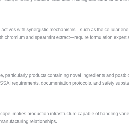
 actives with synergistic mechanisms—such as the cellular ener
 chromium and spearmint extract—require formulation expertise to
ge, particularly products containing novel ingredients and postb
h FSSAI requirements, documentation protocols, and safety substa
cope implies production infrastructure capable of handling varie
 manufacturing relationships.