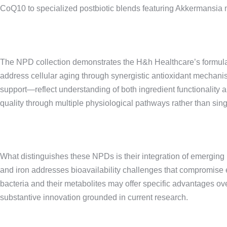
CoQ10 to specialized postbiotic blends featuring Akkermansia m
The NPD collection demonstrates the H&h Healthcare’s formulat
address cellular aging through synergistic antioxidant mechani
support—reflect understanding of both ingredient functionalit
quality through multiple physiological pathways rather than sin
What distinguishes these NPDs is their integration of emerging 
and iron addresses bioavailability challenges that compromise e
bacteria and their metabolites may offer specific advantages ove
substantive innovation grounded in current research.