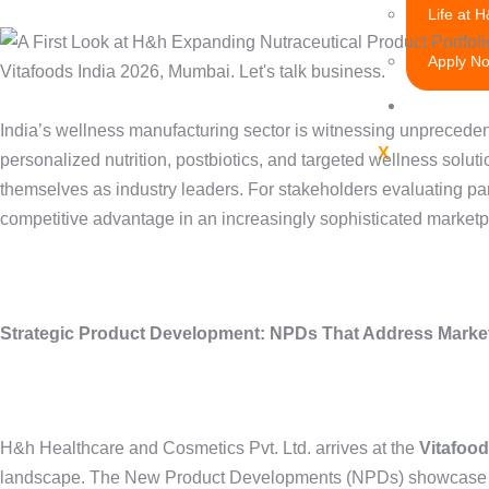
Life at 
Apply N
Research
India’s wellness manufacturing sector is witnessing unpreceden
X
personalized nutrition, postbiotics, and targeted wellness solu
themselves as industry leaders. For stakeholders evaluating pa
competitive advantage in an increasingly sophisticated marketp
Strategic Product Development: NPDs That Address Marke
H&h Healthcare and Cosmetics Pvt. Ltd. arrives at the
Vitafood
landscape. The New Product Developments (NPDs) showcase techn