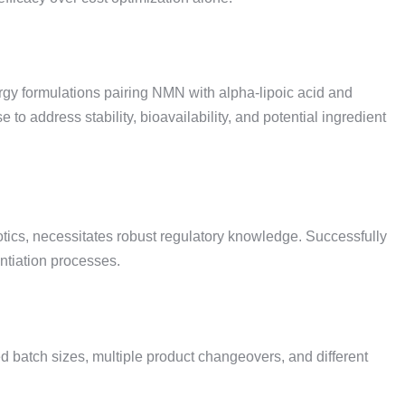
gy formulations pairing NMN with alpha-lipoic acid and
 address stability, bioavailability, and potential ingredient
iotics, necessitates robust regulatory knowledge. Successfully
ntiation processes.
d batch sizes, multiple product changeovers, and different