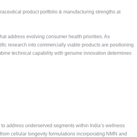
hat address evolving consumer health priorities. As
ific research into commercially viable products are positioning
bine technical capability with genuine innovation determines
ed to address underserved segments within India’s wellness
rom cellular longevity formulations incorporating NMN and