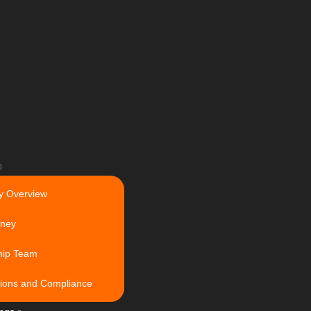
 Overview
rney
hip Team
ations and Compliance