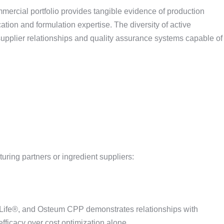
ommercial portfolio provides tangible evidence of production
ion and formulation expertise. The diversity of active
upplier relationships and quality assurance systems capable of
uring partners or ingredient suppliers:
ife®, and Osteum CPP demonstrates relationships with
efficacy over cost optimization alone.