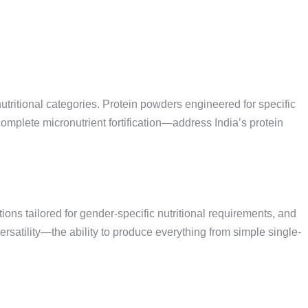
tritional categories. Protein powders engineered for specific
mplete micronutrient fortification—address India’s protein
ns tailored for gender-specific nutritional requirements, and
rsatility—the ability to produce everything from simple single-