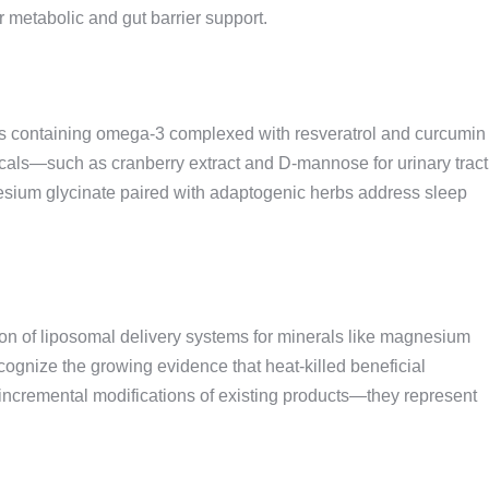
 metabolic and gut barrier support.
es containing omega-3 complexed with resveratrol and curcumin
cals—such as cranberry extract and D-mannose for urinary tract
esium glycinate paired with adaptogenic herbs address sleep
sion of liposomal delivery systems for minerals like magnesium
cognize the growing evidence that heat-killed beneficial
’t incremental modifications of existing products—they represent