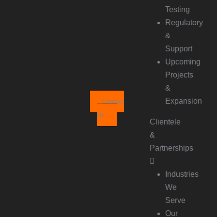
Testing
Regulatory
&
Support
Upcoming
Projects
&
Expansion
Contact
Us
Clientele
&
Partnerships
Industries
We
Serve
Our